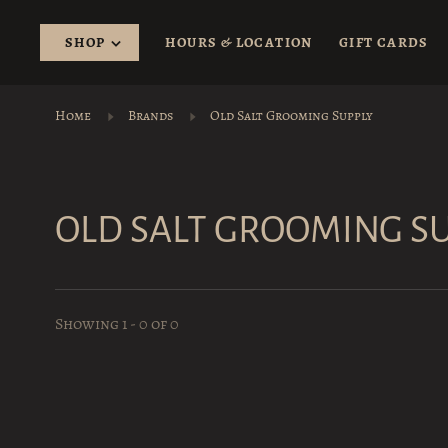
SHOP
HOURS & LOCATION
GIFT CARDS
Home
Brands
Old Salt Grooming Supply
OLD SALT GROOMING S
Showing 1 - 0 of 0