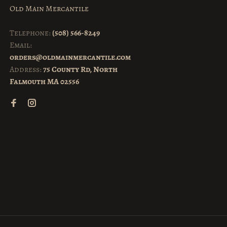
Old Main Mercantile
Telephone:
(508) 566-8249
Email:
orders@oldmainmercantile.com
Address:
75 County Rd, North
Falmouth MA 02556