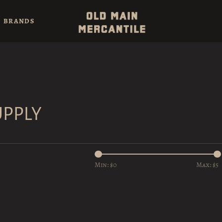
BRANDS
UPPLY
Min: $
0
Max: $
5