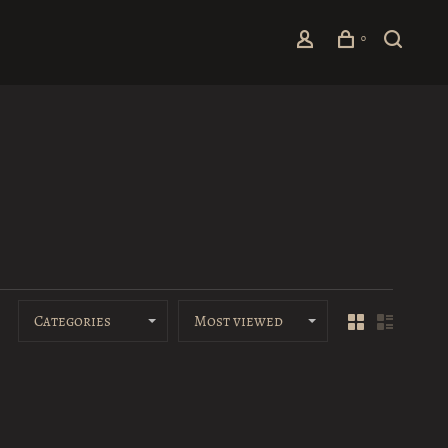
0
Categories
Most viewed