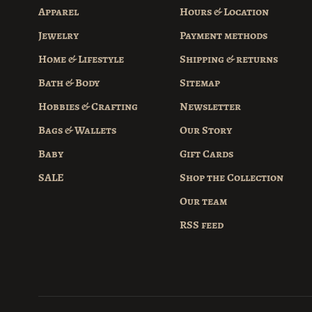
Apparel
Hours & Location
Jewelry
Payment methods
Home & Lifestyle
Shipping & returns
Bath & Body
Sitemap
Hobbies & Crafting
Newsletter
Bags & Wallets
Our Story
Baby
Gift Cards
SALE
Shop the Collection
Our team
RSS feed