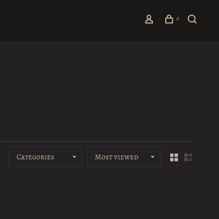
0
Categories
Most viewed