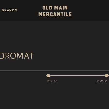
BRANDS
NDROMAT
Min: $
0
Max: $
5