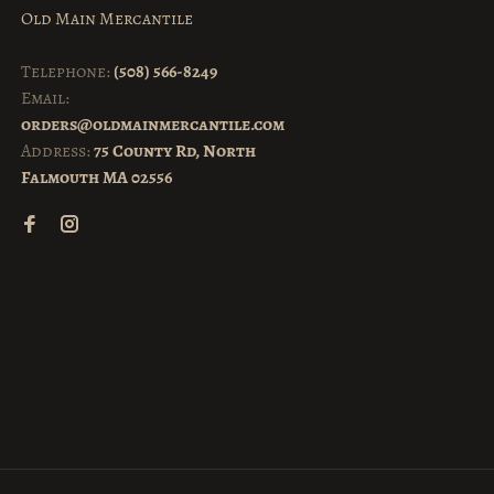
Old Main Mercantile
Telephone:
(508) 566-8249
Email:
orders@oldmainmercantile.com
Address:
75 County Rd, North
Falmouth MA 02556