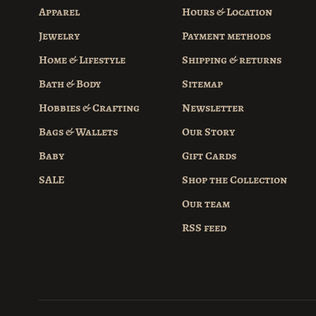
Apparel
Hours & Location
Jewelry
Payment methods
Home & Lifestyle
Shipping & returns
Bath & Body
Sitemap
Hobbies & Crafting
Newsletter
Bags & Wallets
Our Story
Baby
Gift Cards
SALE
Shop the Collection
Our team
RSS feed