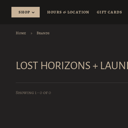
SHOP
HOURS & LOCATION
GIFT CARDS
Home
Brands
LOST HORIZONS + LAU
Showing 1 - 0 of 0