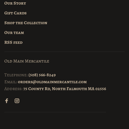
Our Story
Gift Cards
Shop the Collection
Our team
RSS feed
Old Main Mercantile
Telephone:
(508) 566-8249
Email:
orders@oldmainmercantile.com
Address:
75 County Rd, North Falmouth MA 02556