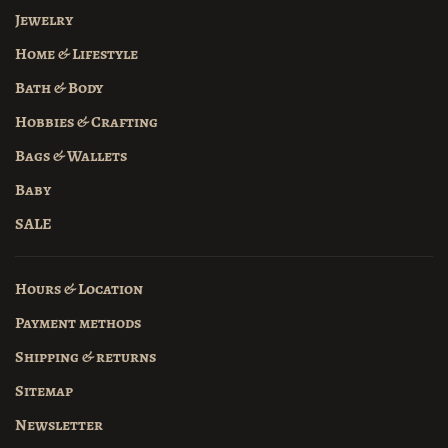
Jewelry
Home & Lifestyle
Bath & Body
Hobbies & Crafting
Bags & Wallets
Baby
SALE
Hours & Location
Payment methods
Shipping & returns
Sitemap
Newsletter