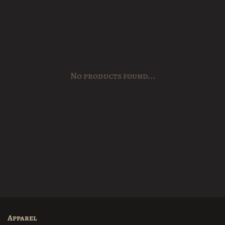
No products found...
Apparel