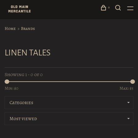
0
Home
Brands
LINEN TALES
Showing 1 - 0 of 0
Min: $
0
Max: $
5
Categories
Most viewed