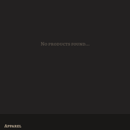
No products found...
Apparel