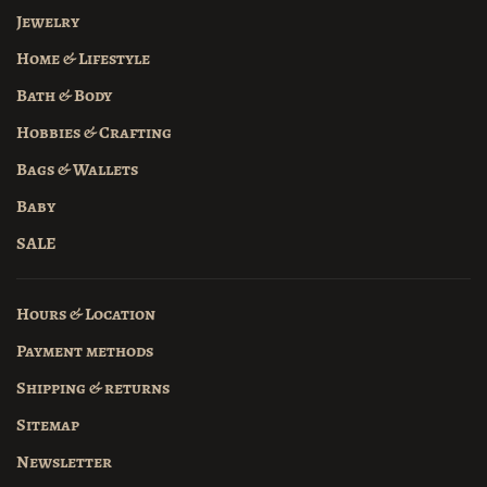
Jewelry
Home & Lifestyle
Bath & Body
Hobbies & Crafting
Bags & Wallets
Baby
SALE
Hours & Location
Payment methods
Shipping & returns
Sitemap
Newsletter