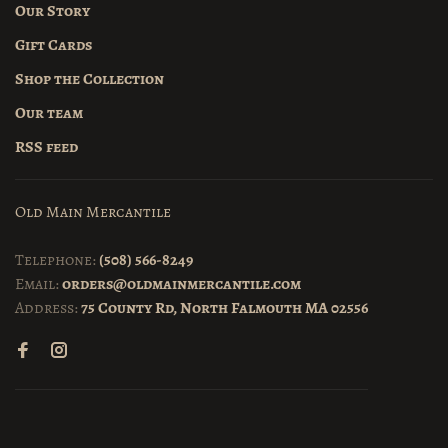
Our Story
Gift Cards
Shop the Collection
Our team
RSS feed
Old Main Mercantile
Telephone:
(508) 566-8249
Email:
orders@oldmainmercantile.com
Address:
75 County Rd, North Falmouth MA 02556