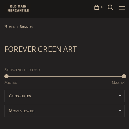
0
Home
Brands
FOREVER GREEN ART
Showing 1 - 0 of 0
Min: $
0
Max: $
5
Categories
Most viewed