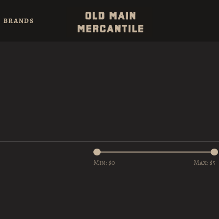
BRANDS
Min: $
0
Max: $
5