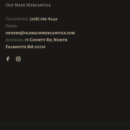
Old Main Mercantile
Telephone:
(508) 566-8249
Email:
orders@oldmainmercantile.com
Address:
75 County Rd, North
Falmouth MA 02556