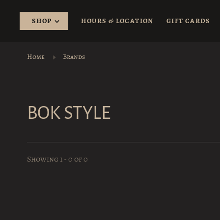
SHOP
HOURS & LOCATION
GIFT CARDS
Home
Brands
BOK STYLE
Showing 1 - 0 of 0