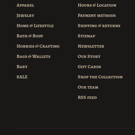
Apparel
Hours & Location
Jewelry
Payment methods
Home & Lifestyle
Shipping & returns
Bath & Body
Sitemap
Hobbies & Crafting
Newsletter
Bags & Wallets
Our Story
Baby
Gift Cards
SALE
Shop the Collection
Our team
RSS feed