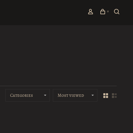
0
Categories
Most viewed