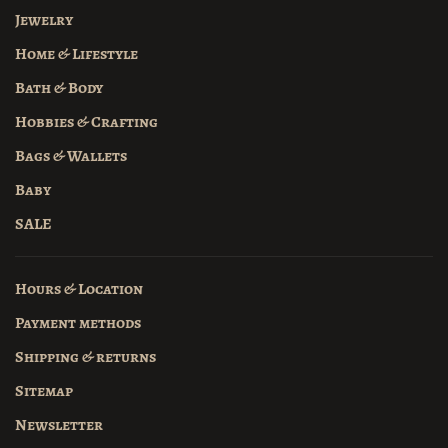
Jewelry
Home & Lifestyle
Bath & Body
Hobbies & Crafting
Bags & Wallets
Baby
SALE
Hours & Location
Payment methods
Shipping & returns
Sitemap
Newsletter