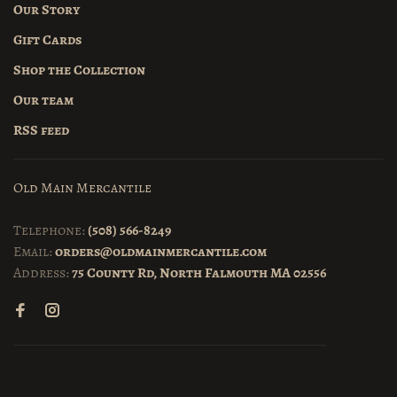
Our Story
Gift Cards
Shop the Collection
Our team
RSS feed
Old Main Mercantile
Telephone:
(508) 566-8249
Email:
orders@oldmainmercantile.com
Address:
75 County Rd, North Falmouth MA 02556