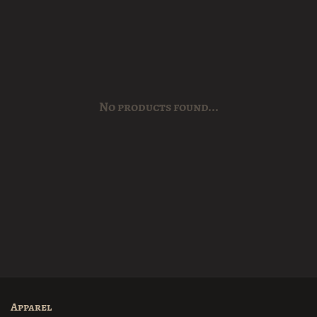
No products found...
Apparel