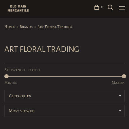
0
Home
Brands
Art Floral Trading
ART FLORAL TRADING
Showing 1 - 0 of 0
Min: $
0
Max: $
5
Categories
Most viewed