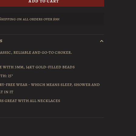
ADD TO CART
Shipping on all orders over $99!
LS
assic, reliable and go-to choker.
 with 3mm, 14kt gold-filled beads
th: 15"
y-free wear - which means sleep, shower and
t in it
rs great with all necklaces