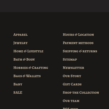
Apparel
Hours & Location
Jewelry
Payment methods
Home & Lifestyle
Shipping & returns
Bath & Body
Sitemap
Hobbies & Crafting
Newsletter
Bags & Wallets
Our Story
Baby
Gift Cards
SALE
Shop the Collection
Our team