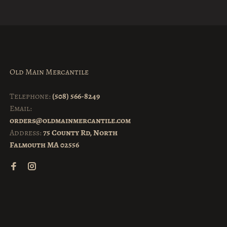
Old Main Mercantile
Telephone:
(508) 566-8249
Email:
orders@oldmainmercantile.com
Address:
75 County Rd, North
Falmouth MA 02556