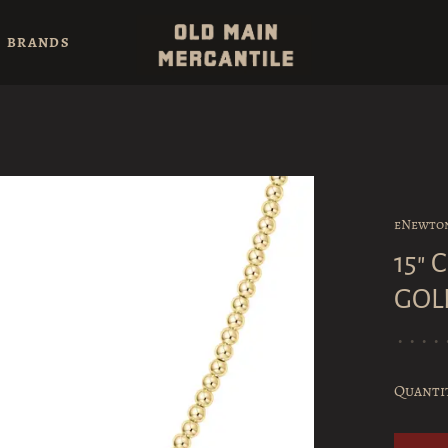
BRANDS
eNewto
15"
GOL
•
•
•
•
Quanti