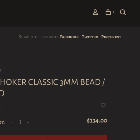
0
Share this product:
Facebook
Twitter
Pinterest
n
 CHOKER CLASSIC 3MM BEAD /
D
•
$134.00
ty:
-
+