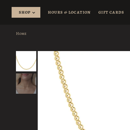
SHOP
HOURS & LOCATION
GIFT CARDS
Home