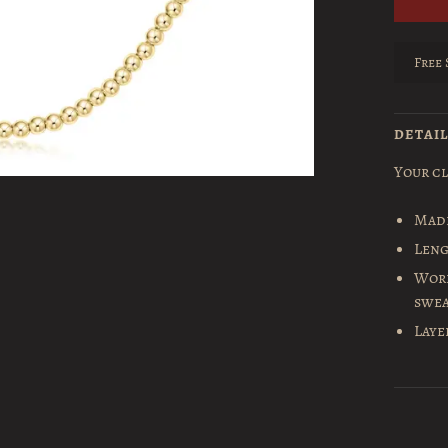
Free 
DETAI
Your cl
Made
Leng
Worr
swea
Laye